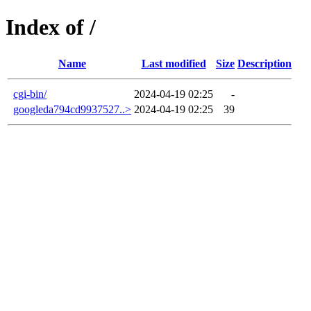
Index of /
Name
Last modified
Size
Description
cgi-bin/
2024-04-19 02:25
-
googleda794cd9937527..>
2024-04-19 02:25
39